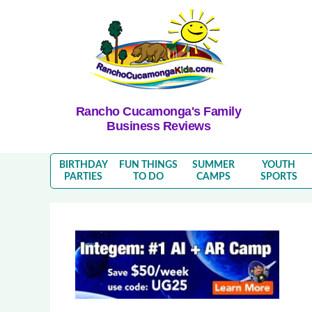
Rancho Cucamonga's Family
Business Reviews
BIRTHDAY
FUN THINGS
SUMMER
YOUTH
PARTIES
TO DO
CAMPS
SPORTS