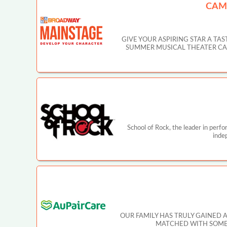
CAM
GIVE YOUR ASPIRING STAR A T
SUMMER MUSICAL THEATER CAMP IN
School of Rock, the leader in perf
inde
OUR FAMILY HAS TRULY GAINED 
MATCHED WITH SOMEO