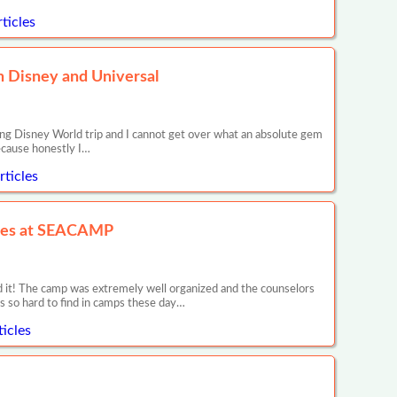
ticles
in Disney and Universal
ng Disney World trip and I cannot get over what an absolute gem
because honestly I…
ticles
nces at SEACAMP
it! The camp was extremely well organized and the counselors
is so hard to find in camps these day…
icles