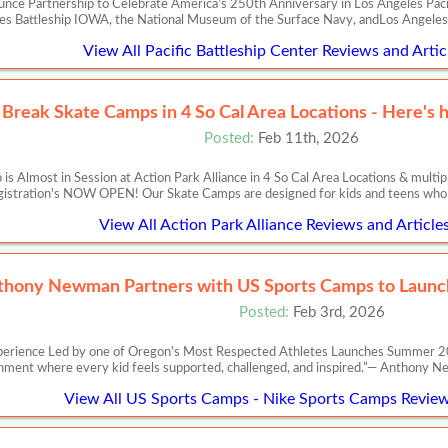
nce Partnership to Celebrate America’s 250th Anniversary in Los Angeles Pacifi
es Battleship IOWA, the National Museum of the Surface Navy, andLos Angele
View All Pacific Battleship Center Reviews and Artic
 Break Skate Camps in 4 So Cal Area Locations - Here's 
Posted:
Feb 11th, 2026
 Almost in Session at Action Park Alliance in 4 So Cal Area Locations & multip
istration's NOW OPEN! Our Skate Camps are designed for kids and teens who 
View All Action Park Alliance Reviews and Article
thony Newman Partners with US Sports Camps to Launch
Posted:
Feb 3rd, 2026
perience Led by one of Oregon’s Most Respected Athletes Launches Summer 20
nment where every kid feels supported, challenged, and inspired.”— Anth
View All US Sports Camps - Nike Sports Camps Review