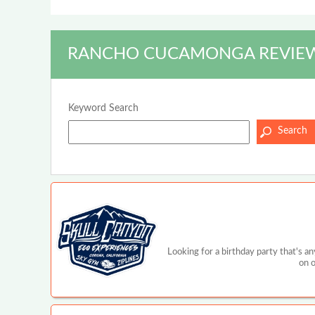
RANCHO CUCAMONGA REVIEW
Keyword Search
Looking for a birthday party that's a
on o