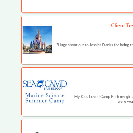
Client Te
"Huge shout out to Jessica Franks for being 
My Kids Loved Camp Both my girl a
were wond