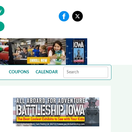
y
COUPONS
CALENDAR