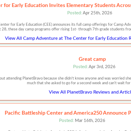
r for Early Education Invites Elementary Students Acro
Posted:
Apr 25th, 2026
 for Early Education (CEE) announces its full camp offerings for Camp Ad
 28, these day camp programs offer rising 1st- through 7th-grade students from
View All Camp Adventure at The Center for Early Education R
Great camp
Posted:
Apr 3rd, 2026
ut attending PlanetBravo because she didn't know anyone and was worried she 
much that she asked to go for a second week and can't wait f
View All PlanetBravo Reviews and Artic
Pacific Battleship Center and America250 Announce P
Posted:
Mar 16th, 2026