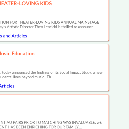
EATER-LOVING KIDS
ATION FOR THEATER-LOVING KIDS ANNUAL MAINSTAGE
tic Director Theo Lencicki is thrilled to announce …
 and Articles
Music Education
 today announced the findings of its Social Impact Study, a new
tudents’ lives beyond music. Th…
Articles
ENT AU PAIRS PRIOR TO MATCHING WAS INVALUABLE. wE
NT HAS BEEN ENRICHING FOR OUR FAMILY.…