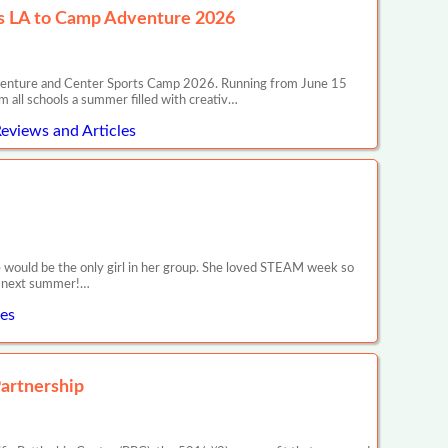
ss LA to Camp Adventure 2026
venture and Center Sports Camp 2026. Running from June 15
 all schools a summer filled with creativ…
eviews and Articles
would be the only girl in her group. She loved STEAM week so
or next summer!…
les
artnership