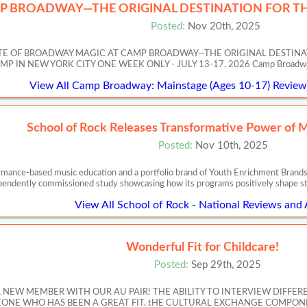
P BROADWAY—THE ORIGINAL DESTINATION FOR TH
Posted:
Nov 20th, 2025
ASTE OF BROADWAY MAGIC AT CAMP BROADWAY—THE ORIGINAL DESTIN
 NEW YORK CITY ONE WEEK ONLY - JULY 13-17, 2026 Camp Broadway’s Artis
View All Camp Broadway: Mainstage (Ages 10-17) Reviews
School of Rock Releases Transformative Power of 
Posted:
Nov 10th, 2025
ormance-based music education and a portfolio brand of Youth Enrichment Brands,
pendently commissioned study showcasing how its programs positively shape s
View All School of Rock - National Reviews and 
Wonderful Fit for Childcare!
Posted:
Sep 29th, 2025
A NEW MEMBER WITH OUR AU PAIR! THE ABILITY TO INTERVIEW DIFFER
NE WHO HAS BEEN A GREAT FIT. tHE CULTURAL EXCHANGE COMPONE