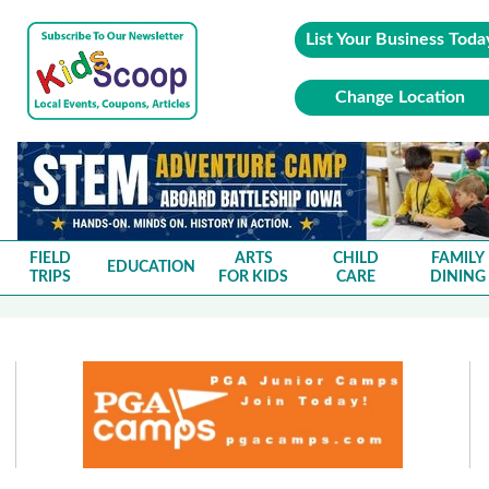
List Your Business Toda
Change Location
FIELD
ARTS
CHILD
FAMILY
EDUCATION
TRIPS
FOR KIDS
CARE
DINING