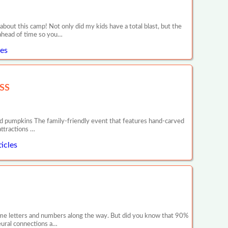
out this camp! Not only did my kids have a total blast, but the
e ahead of time so you…
es
SS
 pumpkins The family-friendly event that features hand-carved
attractions …
icles
 some letters and numbers along the way. But did you know that 90%
neural connections a…