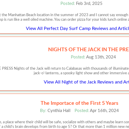
Posted:
Feb 3rd, 2025
 the Manhattan Beach location in the summer of 2023 and I cannot say enough ab
p is run like a well oiled machine. You can order pizza for your kids lunch onlin
View All Perfect Day Surf Camp Reviews and Articl
NIGHTS OF THE JACK IN THE PRE
Posted:
Aug 13th, 2024
SS Nights of the Jack will return to Calabasas with thousands of illuminated
jack-o’-lanterns, a spooky light show and other immersive 
View All Night of the Jack Reviews and Art
The Importace of the First 5 Years
By:
Cynthia Hall
Posted:
Apr 16th, 2024
, a place where their child will be safe, socialize with others and maybe learn
f a child’s brain develops from birth to age 5? Or that more than 1 million new 