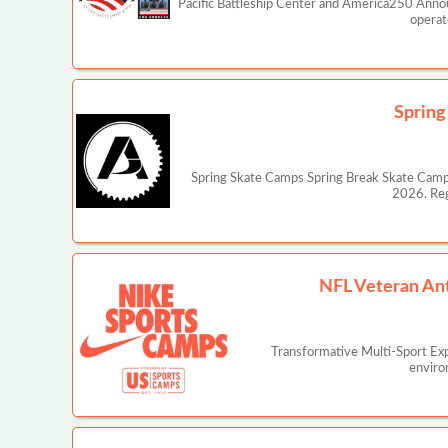
Pacific Battleship Center and America250 Annou
operat
Spring
Spring Skate Camps Spring Break Skate Camp is
2026. Reg
NFL Veteran An
Transformative Multi-Sport Ex
enviro