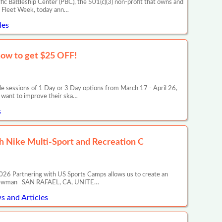
c Battleship Center (PBC), the 501(c)(3) non-profit that owns and
s Fleet Week, today ann…
les
how to get $25 OFF!
le sessions of 1 Day or 3 Day options from March 17 - April 26,
want to improve their ska…
s
 Nike Multi-Sport and Recreation C
26 Partnering with US Sports Camps allows us to create an
ony Newman SAN RAFAEL, CA, UNITE…
s and Articles