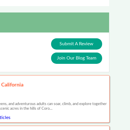
Submit A Review
Join Our Blog Team
 California
eens, and adventurous adults can soar, climb, and explore together
cenic acres in the hills of Coro…
ticles