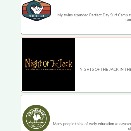
My twins attended Perfect Day Surf Camp ‍at
cam
NIGHTS OF THE JACK IN THE PRE
Many people think of early education as daycare
o