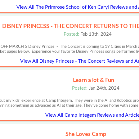
View All The Primrose School of Ken Caryl Reviews and 
DISNEY PRINCESS - THE CONCERT RETURNS TO THE 
Posted:
Feb 13th, 2024
RCH 5 Disney Princes - The Concert is coming to 19 Cities in March and Apr
cket pages Below. Experience your favorite Disney Princess songs performed l
View All Disney Princess - The Concert Reviews and Ar
Learn a lot & Fun
Posted:
Jan 24th, 2024
out my kids' experience at Camp Integem. They were in the AI and Robotics prog
arning something as advanced as AI at their age. They've come home with some p
View All Camp Integem Reviews and Articl
She Loves Camp