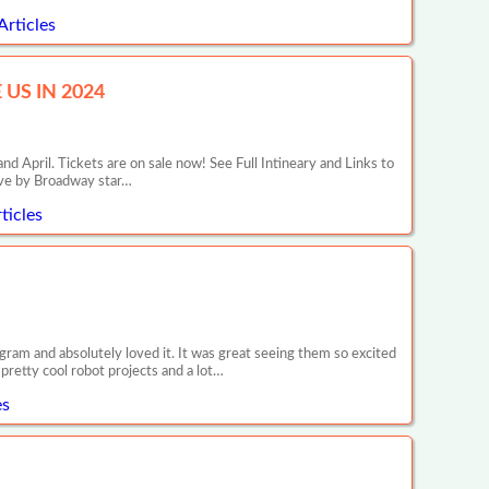
Articles
US IN 2024
il. Tickets are on sale now! See Full Intineary and Links to
ive by Broadway star…
ticles
ram and absolutely loved it. It was great seeing them so excited
retty cool robot projects and a lot…
es