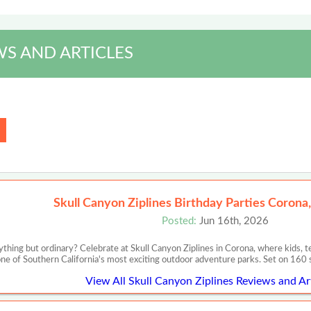
S AND ARTICLES
Skull Canyon Ziplines Birthday Parties Corona,
Posted:
Jun 16th, 2026
nything but ordinary? Celebrate at Skull Canyon Ziplines in Corona, where kids, t
ne of Southern California's most exciting outdoor adventure parks. Set on 160 s
View All Skull Canyon Ziplines Reviews and Ar