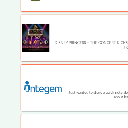
DISNEY PRINCESS – THE CONCERT KICKS OFF MA
Ti
Just wanted to share a quick note ab
about le