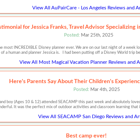
View All AuPairCare - Los Angeles Reviews and Ar
stimonial for Jessica Franks, Travel Advisor Specializing 
Posted:
Mar 25th, 2025
the most INCREDIBLE Disney planner ever. We are on our last night of a week lo
of a human and planner Jessica is. I had been putting off a Disney World trip 
View All Most Magical Vacation Planner Reviews and Ar
Here's Parents Say About Their Children's Experie
Posted:
Mar 4th, 2025
nd boy (Ages 10 & 12) attended SEACAMP this past week and absolutely loved 
erful. It was the perfect mix of outdoor activities and classroom learning that 
View All SEACAMP San Diego Reviews and Art
Best camp ever!