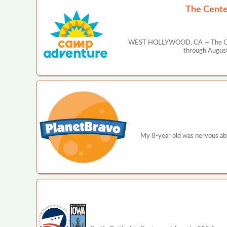
The Cente
WEST HOLLYWOOD, CA — The Center
through August
My 8-year old was nervous abo