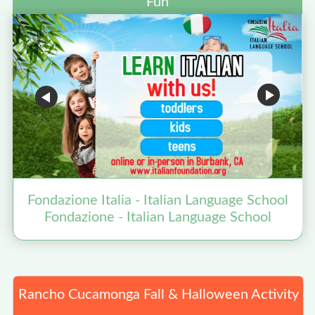
Fun
Fondazione Italia - Italian Language School
Fondazione - Italian Language School
Rancho Cucamonga Fall & Halloween Activity