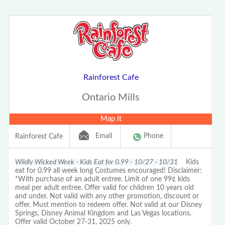
Rainforest Cafe
Ontario Mills
Map It
Email
Phone
Rainforest Cafe
Wildly Wicked Week - Kids Eat for 0.99 - 10/27 - 10/31
Kids
eat for 0.99 all week long Costumes encouraged! Disclaimer:
*With purchase of an adult entree. Limit of one 99¢ kids
meal per adult entree. Offer valid for children 10 years old
and under. Not valid with any other promotion, discount or
offer. Must mention to redeem offer. Not valid at our Disney
Springs, Disney Animal Kingdom and Las Vegas locations.
Offer valid October 27-31, 2025 only.