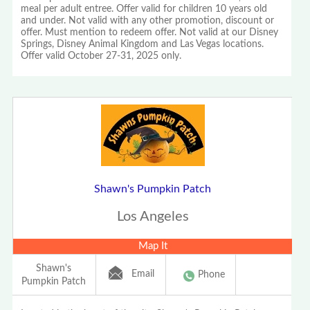
meal per adult entree. Offer valid for children 10 years old
and under. Not valid with any other promotion, discount or
offer. Must mention to redeem offer. Not valid at our Disney
Springs, Disney Animal Kingdom and Las Vegas locations.
Offer valid October 27-31, 2025 only.
Shawn's Pumpkin Patch
Los Angeles
Map It
Shawn's
Email
Phone
Pumpkin Patch