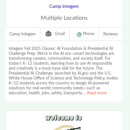
Camp Integem
Multiple Locations
Email
Phone
Camp Integem
Reviews
Integem Fall 2025 Classes: AI Foundation & Presidential AI
Challenge Prep. We’re in the AI era—smart technologies are
transforming careers, communities, and society itself. For
today’s K–12 students, learning how to use AI responsibly
and creatively is a must-have skill for the future. The
Presidential AI Challenge, launched by AI.gov and the U.S.
White House Office of Science and Technology Policy, invites
K–12 students across the country to design AI-powered
solutions for real-world community needs—such as
education, health, jobs, safety, transporta
...
Read more