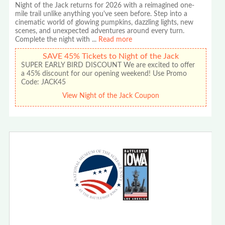
Night of the Jack returns for 2026 with a reimagined one-
mile trail unlike anything you've seen before. Step into a
cinematic world of glowing pumpkins, dazzling lights, new
scenes, and unexpected adventures around every turn.
Complete the night with
...
Read more
SAVE 45% Tickets to Night of the Jack
SUPER EARLY BIRD DISCOUNT We are excited to offer
a 45% discount for our opening weekend! Use Promo
Code: JACK45
View Night of the Jack Coupon