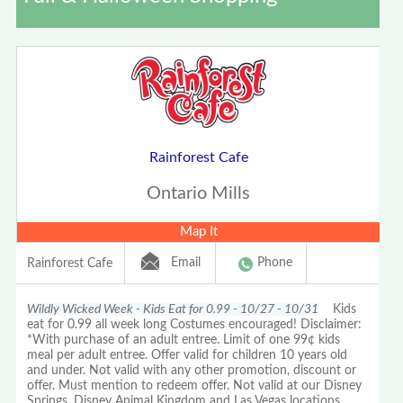
Rainforest Cafe
Ontario Mills
Map It
Email
Phone
Rainforest Cafe
Wildly Wicked Week - Kids Eat for 0.99 - 10/27 - 10/31
Kids
eat for 0.99 all week long Costumes encouraged! Disclaimer:
*With purchase of an adult entree. Limit of one 99¢ kids
meal per adult entree. Offer valid for children 10 years old
and under. Not valid with any other promotion, discount or
offer. Must mention to redeem offer. Not valid at our Disney
Springs, Disney Animal Kingdom and Las Vegas locations.