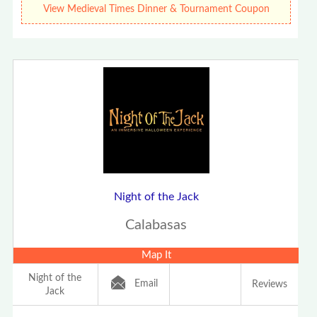
View Medieval Times Dinner & Tournament Coupon
Night of the Jack
Calabasas
Map It
Night of the
Email
Reviews
Jack