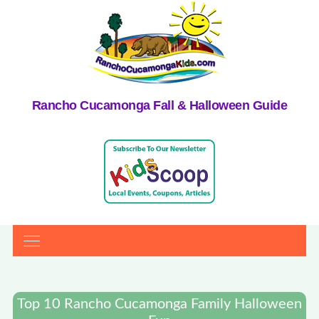
Rancho Cucamonga Fall & Halloween Guide
Top 10 Rancho Cucamonga Family Halloween