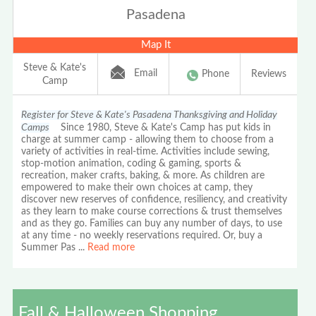
Pasadena
Map It
Steve & Kate's
Email
Phone
Reviews
Camp
Register for Steve & Kate's Pasadena Thanksgiving and Holiday
Camps
Since 1980, Steve & Kate's Camp has put kids in
charge at summer camp - allowing them to choose from a
variety of activities in real-time. Activities include sewing,
stop-motion animation, coding & gaming, sports &
recreation, maker crafts, baking, & more. As children are
empowered to make their own choices at camp, they
discover new reserves of confidence, resiliency, and creativity
as they learn to make course corrections & trust themselves
and as they go. Families can buy any number of days, to use
at any time - no weekly reservations required. Or, buy a
Summer Pas
...
Read more
Fall & Halloween Shopping