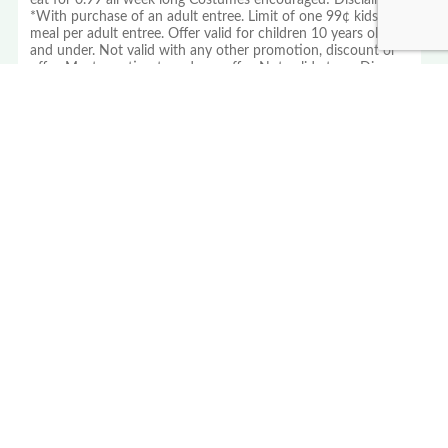
eat for 0.99 all week long Costumes encouraged! Disclaimer:
*With purchase of an adult entree. Limit of one 99¢ kids
meal per adult entree. Offer valid for children 10 years old
and under. Not valid with any other promotion, discount or
offer. Must mention to redeem offer. Not valid at our Disney
Springs, Disney Animal Kingdom and Las Vegas locations.
Offer valid October 27-31, 2025 only.
PROUD MEMBER OF THE US
FAMILY GUIDE NETWORK