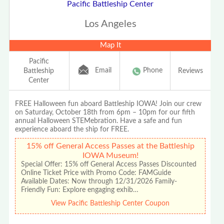
Pacific Battleship Center
Los Angeles
Map It
Pacific
Email
Phone
Battleship
Reviews
Center
FREE Halloween fun aboard Battleship IOWA! Join our crew
on Saturday, October 18th from 6pm – 10pm for our fifth
annual Halloween STEMebration. Have a safe and fun
experience aboard the ship for FREE.
15% off General Access Passes at the Battleship
IOWA Museum!
Special Offer: 15% off General Access Passes Discounted
Online Ticket Price with Promo Code: FAMGuide
Available Dates: Now through 12/31/2026 Family-
Friendly Fun: Explore engaging exhib…
View Pacific Battleship Center Coupon