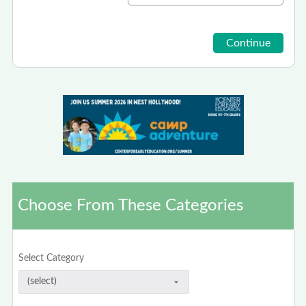
Choose From These Categories
Select Category