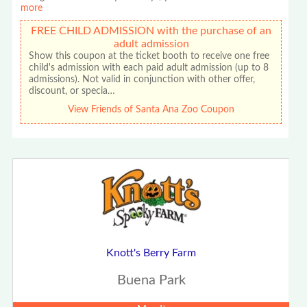
more
FREE CHILD ADMISSION with the purchase of an
adult admission
Show this coupon at the ticket booth to receive one free
child's admission with each paid adult admission (up to 8
admissions). Not valid in conjunction with other offer,
discount, or specia…
View Friends of Santa Ana Zoo Coupon
Knott's Berry Farm
Buena Park