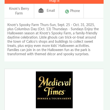
Map It
Knott's Berry
Email
Phone
Farm
Knott's Spooky Farm Thurs-Sun, Sept. 25 - Oct. 31, 2025,
plus Columbus Day (Oct. 13) Thursdays - Sundays Enjoy the
Halloween season at Knott’s Spooky Farm, a family-friendly
daytime celebration. Little ghouls can trick-or-treat around
the town of Calico’s shops and buildings to collect sweet
treats, plus enjoy even more kids' Halloween activities.
Families can join in on the Halloween fun as the park is
transformed with themed décor and spooky surprises.