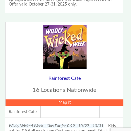
Offer valid October 27-31, 2025 only.
Rainforest Cafe
16 Locations Nationwide
Map It
Rainforest Cafe
Wildly Wicked Week - Kids Eat for 0.99 - 10/27 - 10/31
Kids