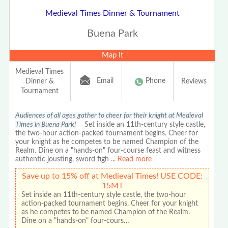
Medieval Times Dinner & Tournament
Buena Park
Map It
Medieval Times
Email
Phone
Dinner &
Reviews
Tournament
Audiences of all ages gather to cheer for their knight at Medieval
Times in Buena Park!
Set inside an 11th-century style castle,
the two-hour action-packed tournament begins. Cheer for
your knight as he competes to be named Champion of the
Realm. Dine on a "hands-on" four-course feast and witness
authentic jousting, sword figh
...
Read more
Save up to 15% off at Medieval Times! USE CODE:
15MT
Set inside an 11th-century style castle, the two-hour
action-packed tournament begins. Cheer for your knight
as he competes to be named Champion of the Realm.
Dine on a "hands-on" four-cours…