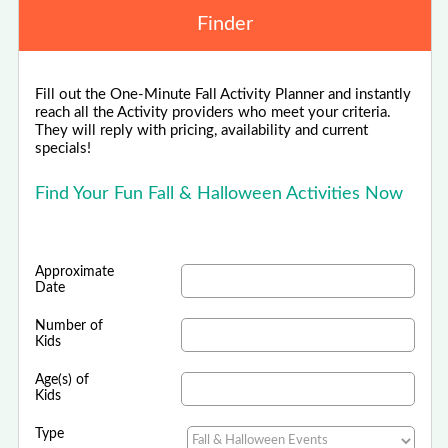
Finder
Fill out the One-Minute Fall Activity Planner and instantly
reach all the Activity providers who meet your criteria.
They will reply with pricing, availability and current
specials!
Find Your Fun Fall & Halloween Activities Now
Approximate
Date
Number of
Kids
Age(s) of
Kids
Type