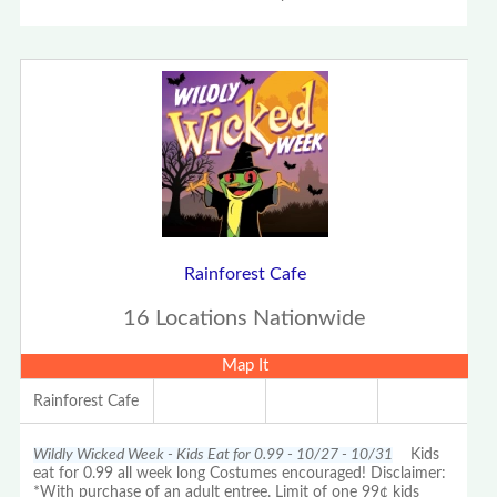
Rainforest Cafe
16 Locations Nationwide
Map It
Rainforest Cafe
Wildly Wicked Week - Kids Eat for 0.99 - 10/27 - 10/31
Kids
eat for 0.99 all week long Costumes encouraged! Disclaimer:
*With purchase of an adult entree. Limit of one 99¢ kids