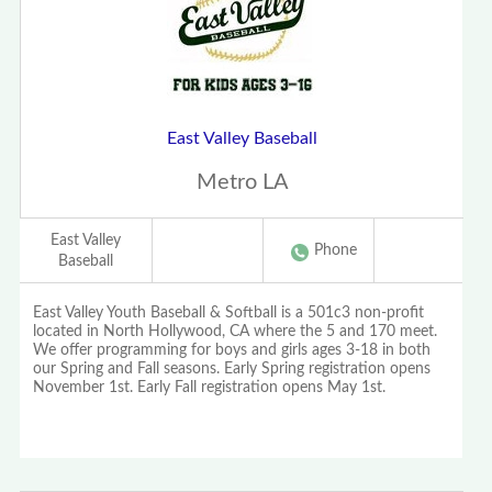
East Valley Baseball
Metro LA
East Valley
Phone
Baseball
East Valley Youth Baseball & Softball is a 501c3 non-profit
located in North Hollywood, CA where the 5 and 170 meet.
We offer programming for boys and girls ages 3-18 in both
our Spring and Fall seasons. Early Spring registration opens
November 1st. Early Fall registration opens May 1st.