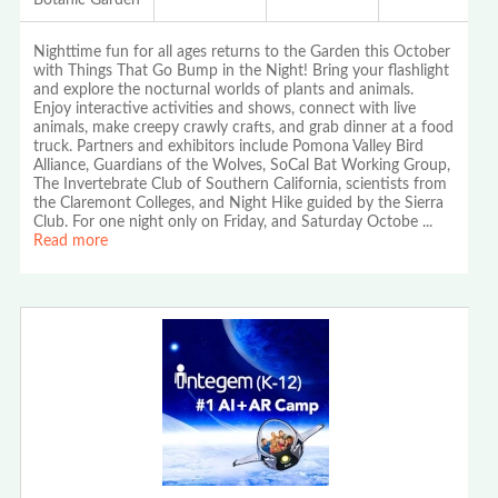
Nighttime fun for all ages returns to the Garden this October
with Things That Go Bump in the Night! Bring your flashlight
and explore the nocturnal worlds of plants and animals.
Enjoy interactive activities and shows, connect with live
animals, make creepy crawly crafts, and grab dinner at a food
truck. Partners and exhibitors include Pomona Valley Bird
Alliance, Guardians of the Wolves, SoCal Bat Working Group,
The Invertebrate Club of Southern California, scientists from
the Claremont Colleges, and Night Hike guided by the Sierra
Club. For one night only on Friday, and Saturday Octobe
...
Read more