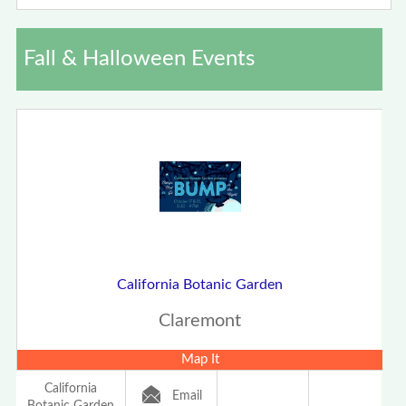
Fall & Halloween Events
California Botanic Garden
Claremont
Map It
California
Email
Botanic Garden