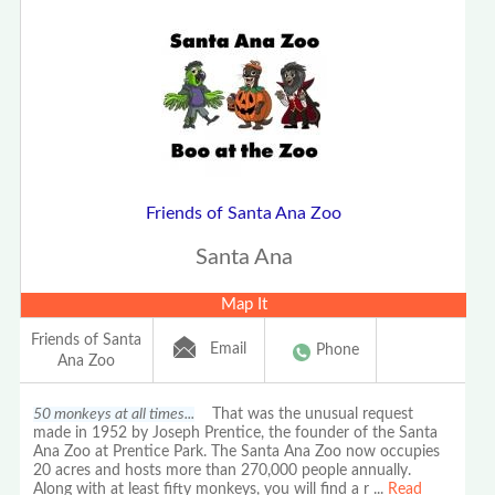
Friends of Santa Ana Zoo
Santa Ana
Map It
Friends of Santa
Email
Phone
Ana Zoo
50 monkeys at all times...
That was the unusual request
made in 1952 by Joseph Prentice, the founder of the Santa
Ana Zoo at Prentice Park. The Santa Ana Zoo now occupies
20 acres and hosts more than 270,000 people annually.
Along with at least fifty monkeys, you will find a r
...
Read