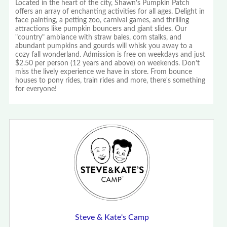
Located in the heart of the city, Shawn's Pumpkin Patch
offers an array of enchanting activities for all ages. Delight in
face painting, a petting zoo, carnival games, and thrilling
attractions like pumpkin bouncers and giant slides. Our
"country" ambiance with straw bales, corn stalks, and
abundant pumpkins and gourds will whisk you away to a
cozy fall wonderland. Admission is free on weekdays and just
$2.50 per person (12 years and above) on weekends. Don't
miss the lively experience we have in store. From bounce
houses to pony rides, train rides and more, there's something
for everyone!
Steve & Kate's Camp