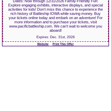
Dates: Now through 12/31/2026 Family-Friendly Fun:
Explore engaging exhibits, interactive displays, and special
activities for kids! Don't miss this chance to experience the
rich history of Battleship IOWA while saving money. Buy
your tickets online today and embark on an adventure! For
more information and to purchase your tickets, visit
www.pacificbattleship.com. We can't wait to welcome you
aboard!
Expires:
Dec. 31st, 2026
Website
Print This Offer