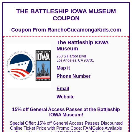
THE BATTLESHIP IOWA MUSEUM
COUPON
Coupon From
RanchoCucamongaKids.com
The Battleship IOWA
Museum
250 S Harbor Blvd
Los Angeles, CA 90731
Map it
Phone Number
Email
Website
15% off General Access Passes at the Battleship
IOWA Museum!
Special Offer: 15% off General Access Passes Discounted
Online Ticket Price with Promo Code: FAMGuide Available